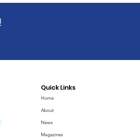
!
Quick Links
Home
About
News
Magazines