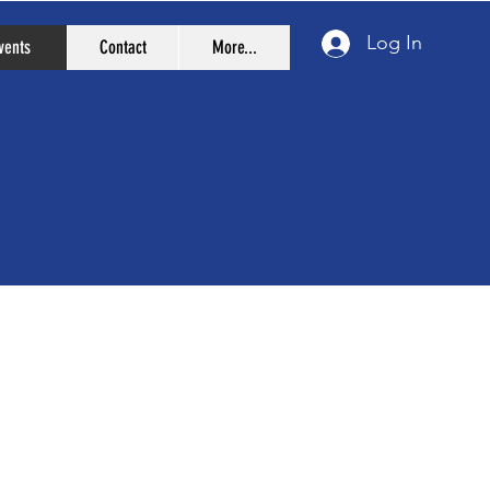
Log In
vents
Contact
More...