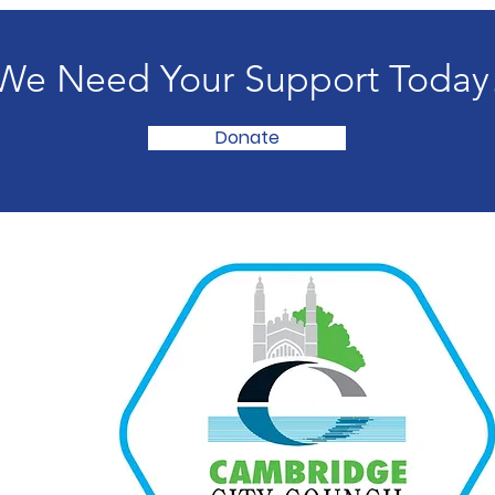
We Need Your Support Today
Donate