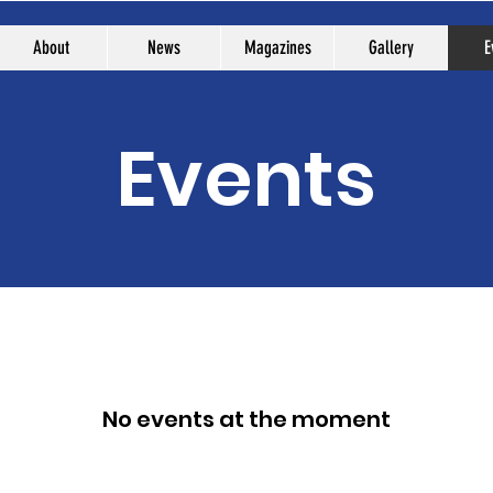
About
News
Magazines
Gallery
E
Events
No events at the moment