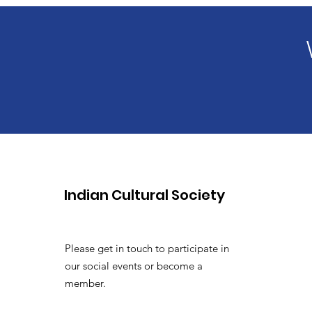
Indian Cultural Society
Please get in touch to participate in
our social events or become a
member.