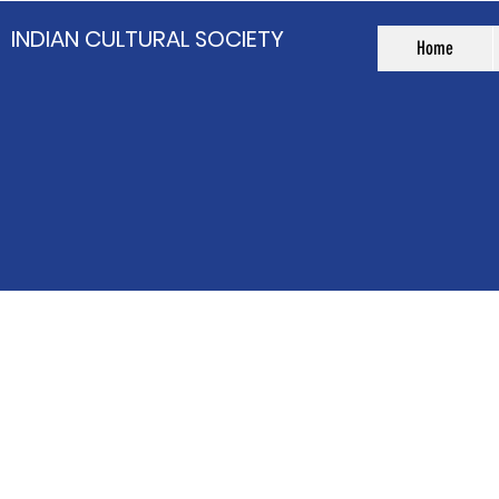
INDIAN CULTURAL SOCIETY
Home