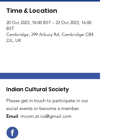
Time & Location
20 Oct 2023, 18:00 BST – 22 Oct 2023, 16:00
BST
Cambridge, 299 Arbury Rd, Cambridge CB4
2JL, UK
Indian Cultural Society
Please get in touch to participate in our
social events or become a member.
Email
:
mcom.at.ics@gmail.com