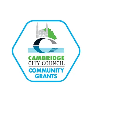
Quick Links
Home