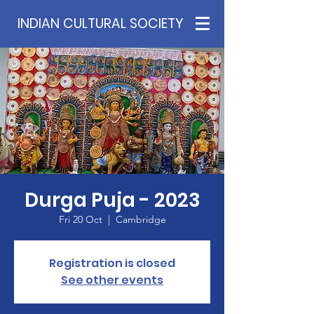
INDIAN CULTURAL SOCIETY
Durga Puja - 2023
Fri 20 Oct
  |  
Cambridge
Registration is closed
See other events