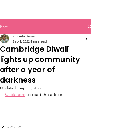
INDIAN CULTURAL SOCIETY
Post
Srikanta Biswas
Sep 1, 2022
1 min read
Cambridge Diwali
lights up community
after a year of
darkness
Updated:
Sep 11, 2022
Click here
 to read the article