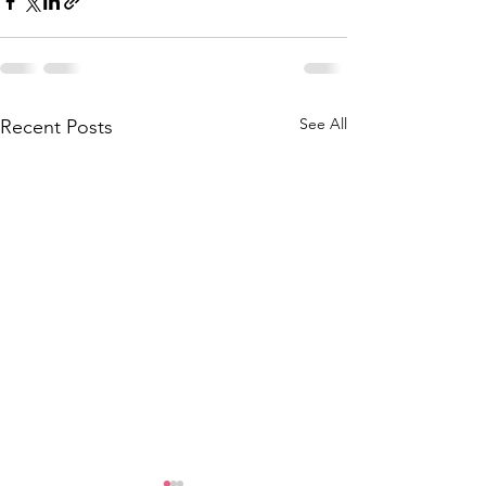
See All
Recent Posts