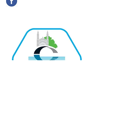
Quick Links
Home