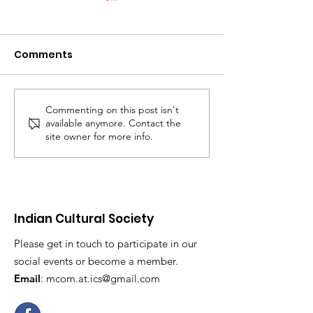
Comments
Commenting on this post isn't
BBC Radio
ICS in Cambri
available anymore. Contact the
Cambridgeshire
Live News
site owner for more info.
Indian Cultural Society
Please get in touch to participate in our
social events or become a member.
Email
:
mcom.at.ics@gmail.com